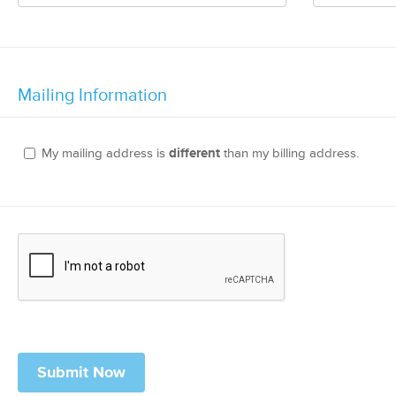
Mailing Information
My mailing address is
different
than my billing address.