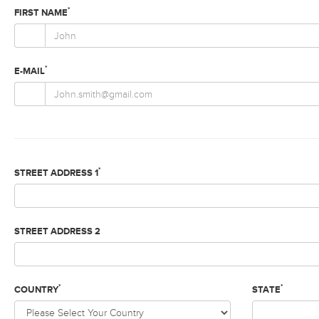
*
FIRST NAME
*
E-MAIL
*
STREET ADDRESS 1
STREET ADDRESS 2
*
*
COUNTRY
STATE