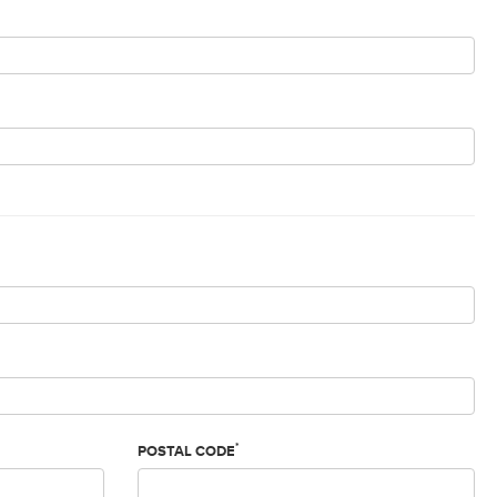
*
POSTAL CODE