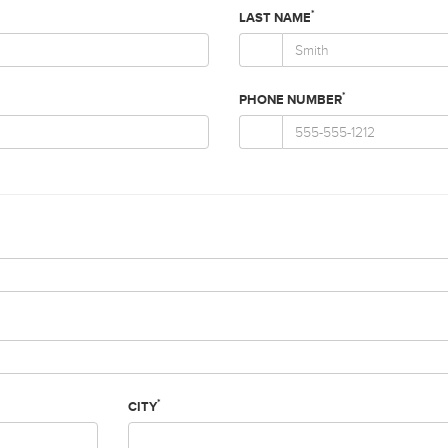
*
LAST NAME
*
PHONE NUMBER
*
CITY