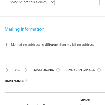
Mailing Information
My mailing address is
different
than my billing address.
VISA
MASTERCARD
AMERICAN EXPRESS
*
CARD NUMBER
MONTH