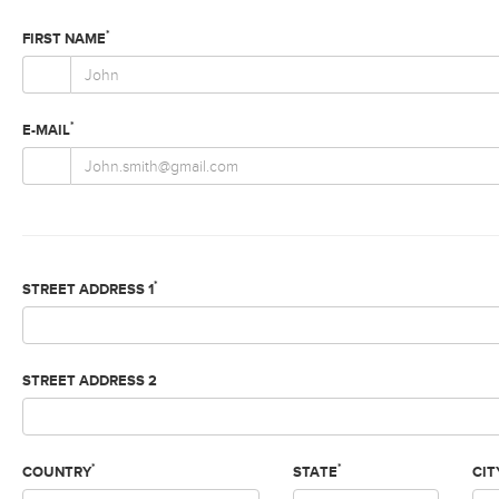
*
FIRST NAME
*
E-MAIL
*
STREET ADDRESS 1
STREET ADDRESS 2
*
*
COUNTRY
STATE
CIT