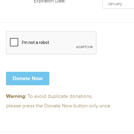
Expiration Date:
To avoid duplicate donations,
Warning:
please press the Donate Now button only once.