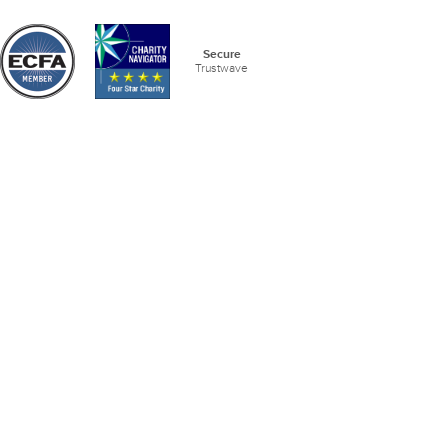
Secure
Trustwave