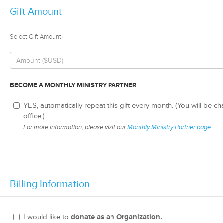
Gift Amount
Select Gift Amount
BECOME A MONTHLY MINISTRY PARTNER
YES, automatically repeat this gift every month. (You will be c
office.)
For more information, please visit our
Monthly Ministry Partner page
.
Billing Information
I would like to
donate as an Organization.