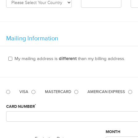
Mailing Information
My mailing address is
different
than my billing address.
VISA
MASTERCARD
AMERICAN EXPRESS
*
CARD NUMBER
MONTH