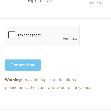
Expiration Date:
To avoid duplicate donations,
Warning:
please press the Donate Now button only once.