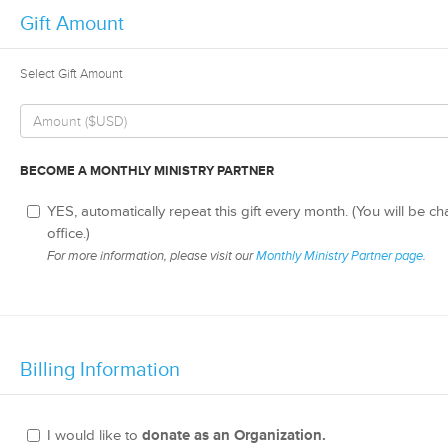
Gift Amount
Select Gift Amount
BECOME A MONTHLY MINISTRY PARTNER
YES, automatically repeat this gift every month. (You will be c
office.)
For more information, please visit our
Monthly Ministry Partner page
.
Billing Information
I would like to
donate as an Organization.