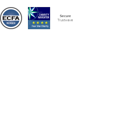
Secure
Trustwave