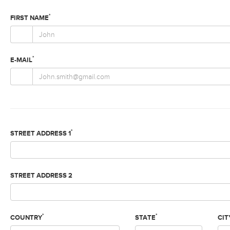
*
FIRST NAME
*
E-MAIL
*
STREET ADDRESS 1
STREET ADDRESS 2
*
*
COUNTRY
STATE
CIT