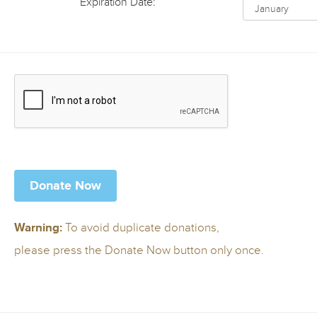
Expiration Date:
To avoid duplicate donations,
Warning:
please press the Donate Now button only once.