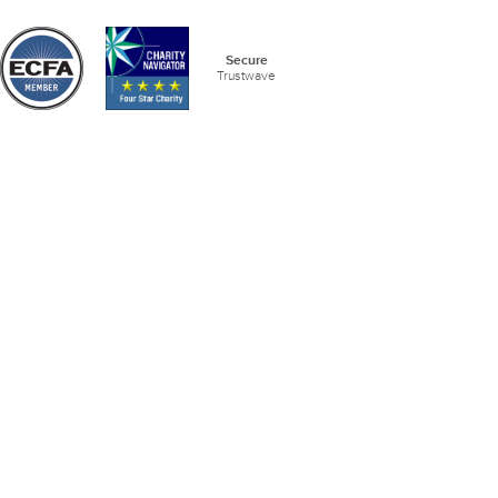
Secure
Trustwave