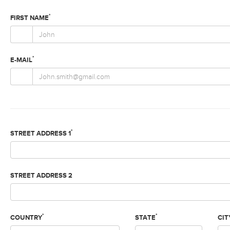
*
FIRST NAME
*
E-MAIL
*
STREET ADDRESS 1
STREET ADDRESS 2
*
*
COUNTRY
STATE
CIT