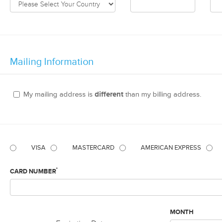
Mailing Information
My mailing address is
different
than my billing address.
VISA
MASTERCARD
AMERICAN EXPRESS
*
CARD NUMBER
MONTH