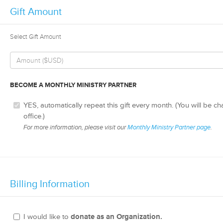
Gift Amount
Select Gift Amount
BECOME A MONTHLY MINISTRY PARTNER
YES, automatically repeat this gift every month. (You will be c
office.)
For more information, please visit our
Monthly Ministry Partner page
.
Billing Information
I would like to
donate as an Organization.