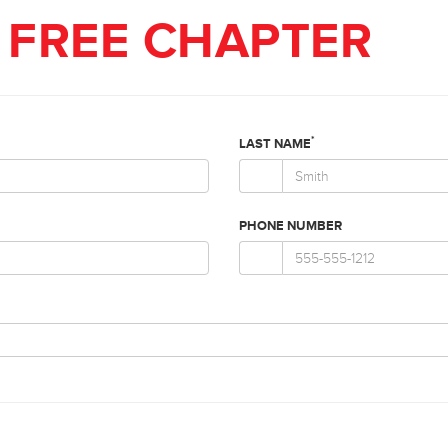
FREE CHAPTER
*
LAST NAME
PHONE NUMBER