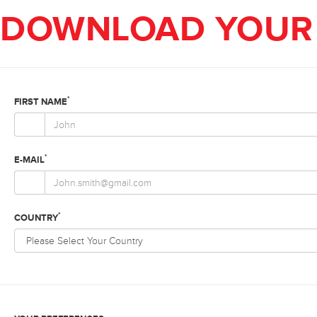
DOWNLOAD YOUR 
*
FIRST NAME
*
E-MAIL
*
COUNTRY