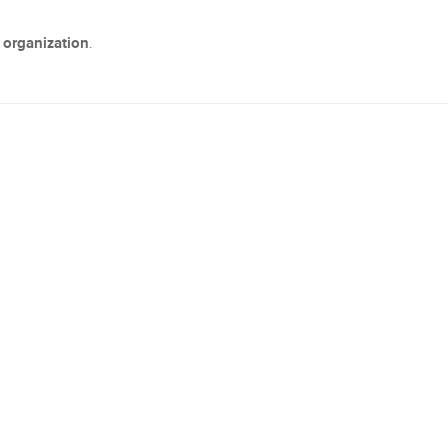
 organization
.