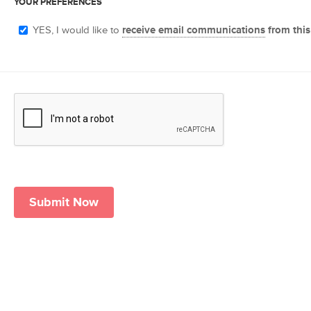
YOUR PREFERENCES
YES, I would like to
receive email communications
from this