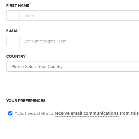
*
FIRST NAME
*
E-MAIL
*
COUNTRY
YOUR PREFERENCES
YES, I would like to
receive email communications
from this